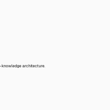
o-knowledge architecture.