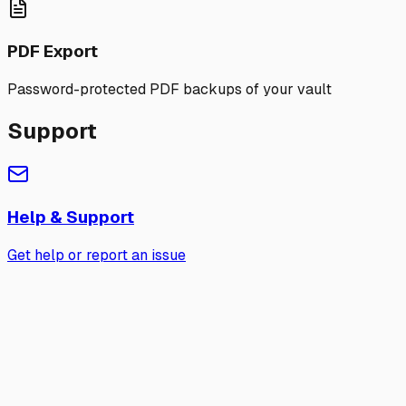
PDF Export
Password-protected PDF backups of your vault
Support
Help & Support
Get help or report an issue