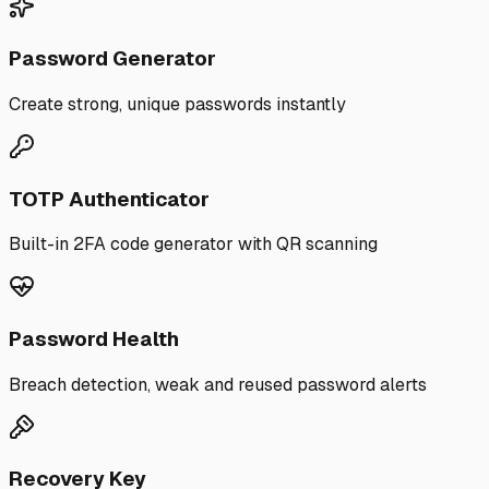
Password Generator
Create strong, unique passwords instantly
TOTP Authenticator
Built-in 2FA code generator with QR scanning
Password Health
Breach detection, weak and reused password alerts
Recovery Key