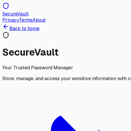
SecureVault
Privacy
Terms
About
Back to home
SecureVault
Your Trusted Password Manager
Store, manage, and access your sensitive information with