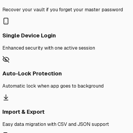
Recover your vault if you forget your master password
Single Device Login
Enhanced security with one active session
Auto-Lock Protection
Automatic lock when app goes to background
Import & Export
Easy data migration with CSV and JSON support