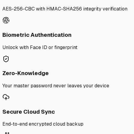
AES-256-CBC with HMAC-SHA256 integrity verification
Biometric Authentication
Unlock with Face ID or fingerprint
Zero-Knowledge
Your master password never leaves your device
Secure Cloud Sync
End-to-end encrypted cloud backup