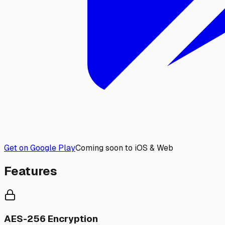
Get on Google Play
Coming soon to iOS & Web
Features
AES-256 Encryption