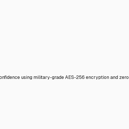
 confidence using military-grade AES-256 encryption and zer